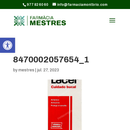
CODI GOOGLE ANALYTICS:
977 82 60 60
info@farmaciamontbrio.com
Obre la barra d'eines
8470002057654_1
by
mestres
|
jul. 27, 2023