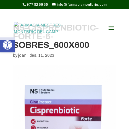
CODI GOOGLE ANALYTICS:
977 82 60 60
info@farmaciamontbrio.com
NS-CISPRENBIOTIC-
FORTE-6-
Obre la barra d'eines
SOBRES_600X600
by
joan
|
des. 11, 2023