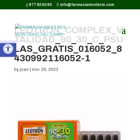
CODI GOOGLE ANALYTICS:
977 82 60 60
info@farmaciamontbrio.com
LEOTRON_COMPLEX_VI
TALIDAD_90_30_C_PSU
Obre la barra d'eines
LAS_GRATIS_016052_8
430992116052-1
by
joan
|
nov. 29, 2023