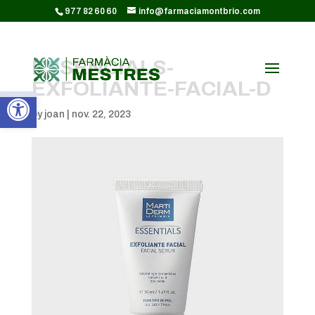
CODI GOOGLE ANALYTICS:
977 82 60 60
info@farmaciamontbrio.com
ESSENCIALS-
EXFOLIANTE-FACIAL-D
Obre la barra d'eines
by
joan
|
nov. 22, 2023